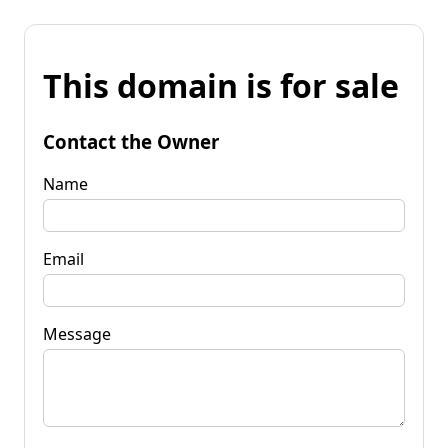
This domain is for sale
Contact the Owner
Name
Email
Message