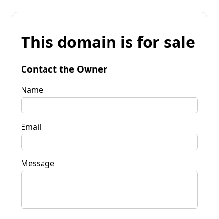
This domain is for sale
Contact the Owner
Name
Email
Message