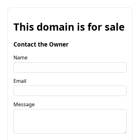
This domain is for sale
Contact the Owner
Name
Email
Message