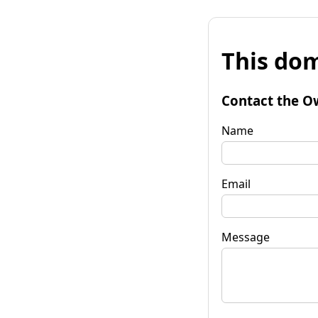
This dom
Contact the O
Name
Email
Message