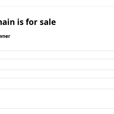
ain is for sale
wner