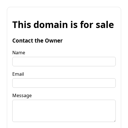
This domain is for sale
Contact the Owner
Name
Email
Message