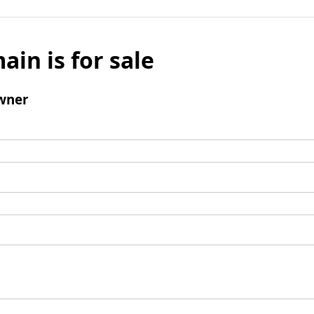
ain is for sale
wner