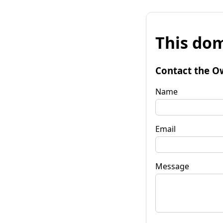
This dom
Contact the O
Name
Email
Message