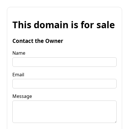
This domain is for sale
Contact the Owner
Name
Email
Message