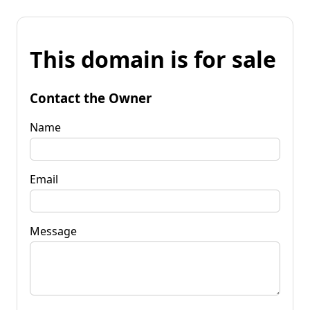
This domain is for sale
Contact the Owner
Name
Email
Message