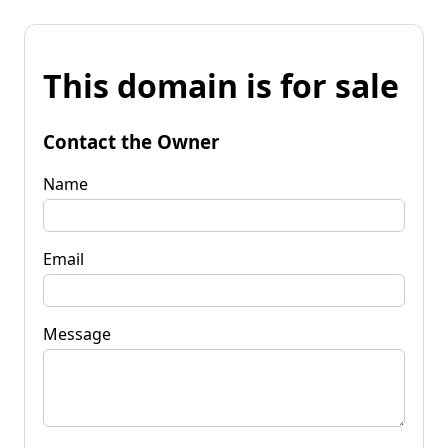
This domain is for sale
Contact the Owner
Name
Email
Message