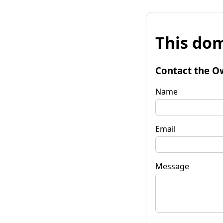
This dom
Contact the O
Name
Email
Message