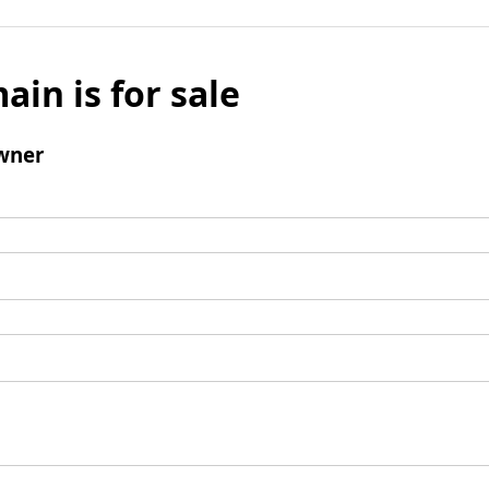
ain is for sale
wner