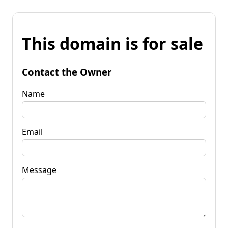
This domain is for sale
Contact the Owner
Name
Email
Message