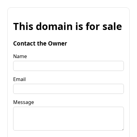
This domain is for sale
Contact the Owner
Name
Email
Message