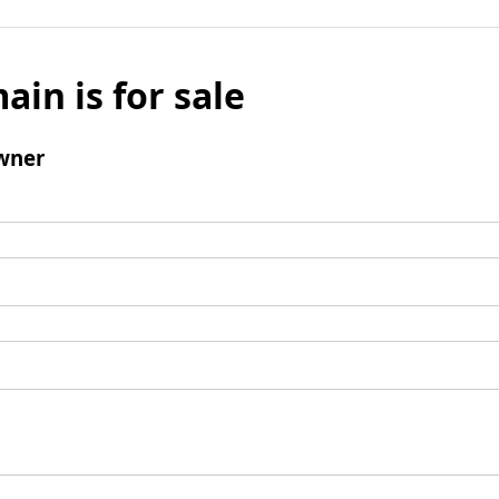
ain is for sale
wner