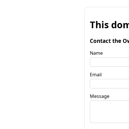
This dom
Contact the O
Name
Email
Message