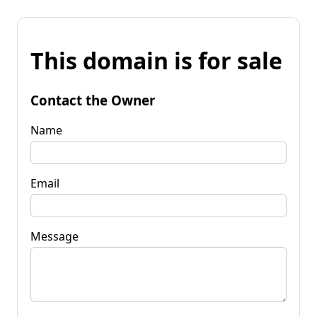
This domain is for sale
Contact the Owner
Name
Email
Message