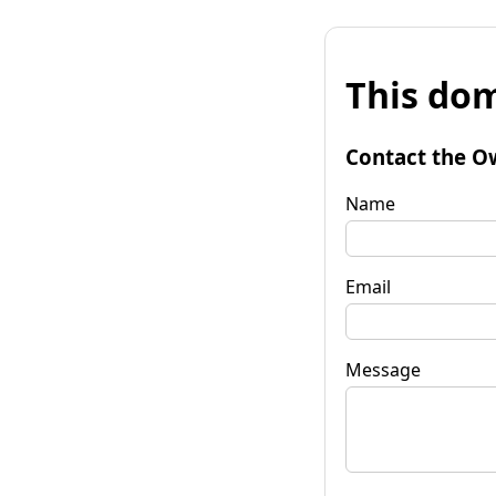
This dom
Contact the O
Name
Email
Message