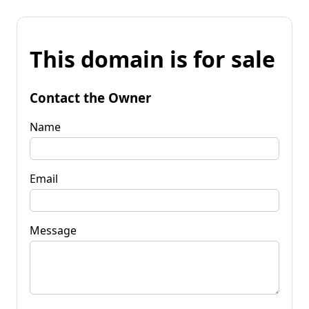
This domain is for sale
Contact the Owner
Name
Email
Message