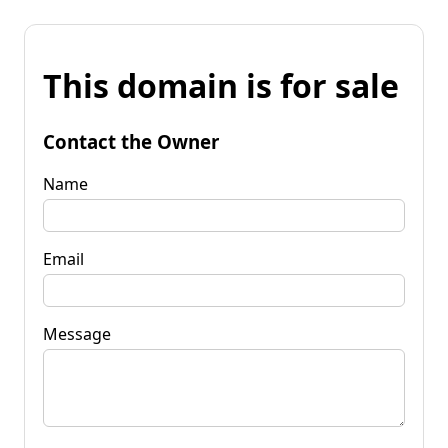
This domain is for sale
Contact the Owner
Name
Email
Message