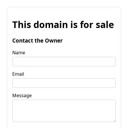
This domain is for sale
Contact the Owner
Name
Email
Message