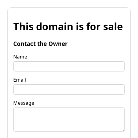
This domain is for sale
Contact the Owner
Name
Email
Message