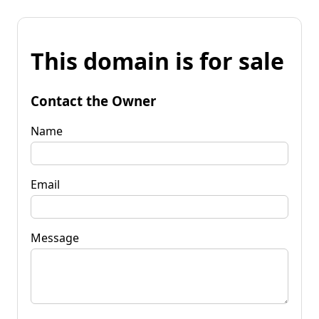
This domain is for sale
Contact the Owner
Name
Email
Message