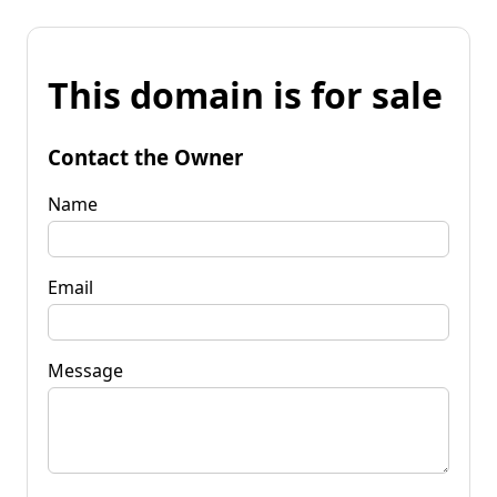
This domain is for sale
Contact the Owner
Name
Email
Message