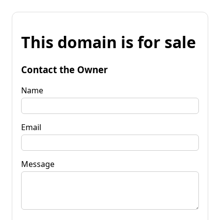
This domain is for sale
Contact the Owner
Name
Email
Message