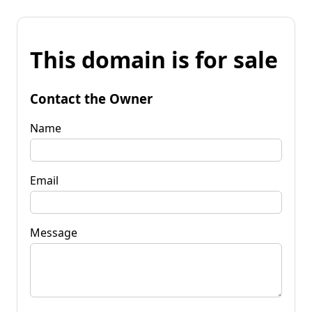
This domain is for sale
Contact the Owner
Name
Email
Message