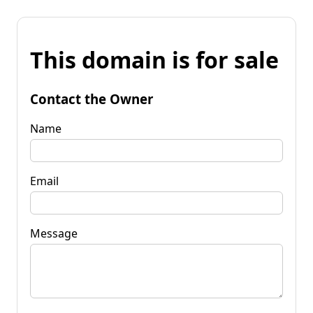
This domain is for sale
Contact the Owner
Name
Email
Message