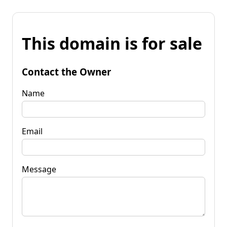
This domain is for sale
Contact the Owner
Name
Email
Message