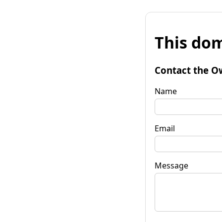
This dom
Contact the O
Name
Email
Message