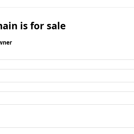
ain is for sale
wner