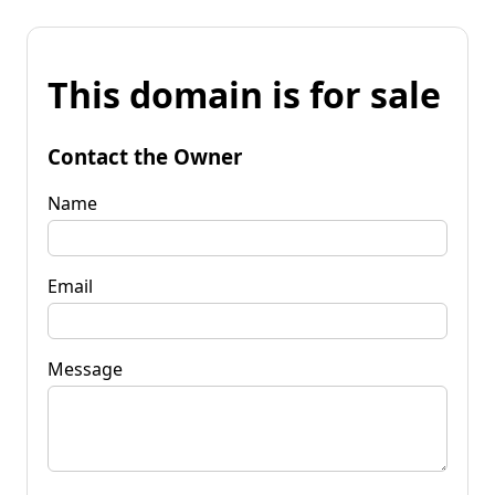
This domain is for sale
Contact the Owner
Name
Email
Message