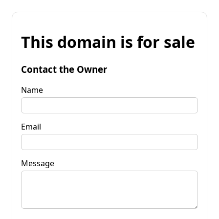
This domain is for sale
Contact the Owner
Name
Email
Message