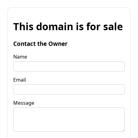
This domain is for sale
Contact the Owner
Name
Email
Message