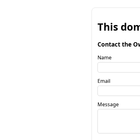
This dom
Contact the O
Name
Email
Message