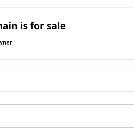
ain is for sale
wner