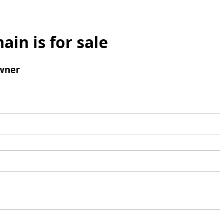
ain is for sale
wner