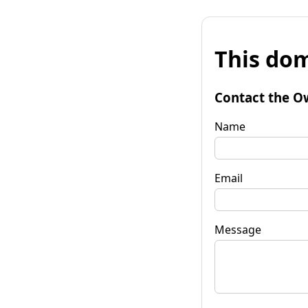
This dom
Contact the O
Name
Email
Message