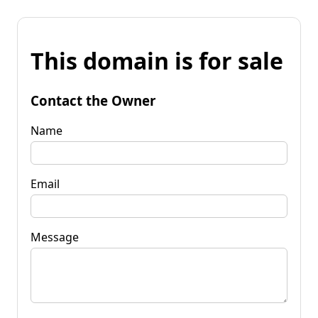
This domain is for sale
Contact the Owner
Name
Email
Message