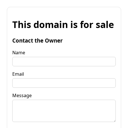
This domain is for sale
Contact the Owner
Name
Email
Message