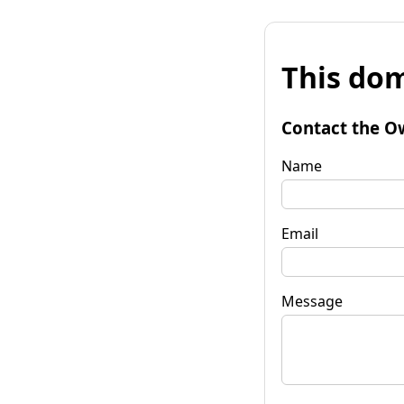
This dom
Contact the O
Name
Email
Message