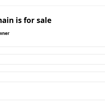
ain is for sale
wner