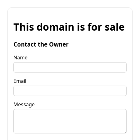
This domain is for sale
Contact the Owner
Name
Email
Message