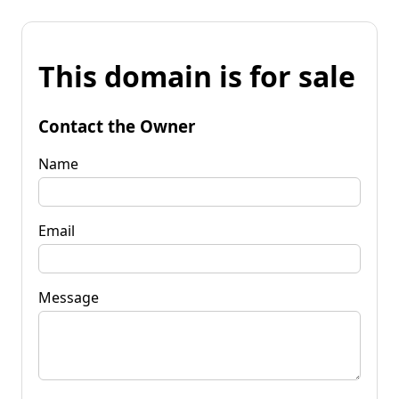
This domain is for sale
Contact the Owner
Name
Email
Message