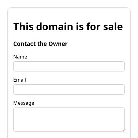
This domain is for sale
Contact the Owner
Name
Email
Message