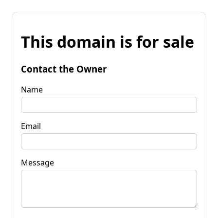
This domain is for sale
Contact the Owner
Name
Email
Message