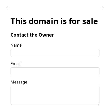
This domain is for sale
Contact the Owner
Name
Email
Message