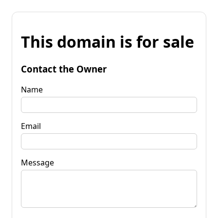
This domain is for sale
Contact the Owner
Name
Email
Message