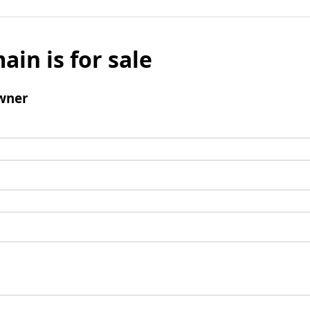
ain is for sale
wner