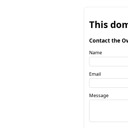
This dom
Contact the O
Name
Email
Message