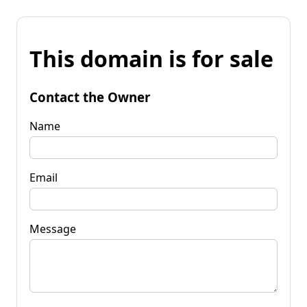
This domain is for sale
Contact the Owner
Name
Email
Message