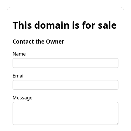
This domain is for sale
Contact the Owner
Name
Email
Message