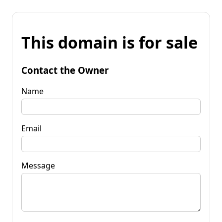
This domain is for sale
Contact the Owner
Name
Email
Message