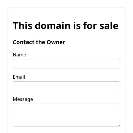
This domain is for sale
Contact the Owner
Name
Email
Message