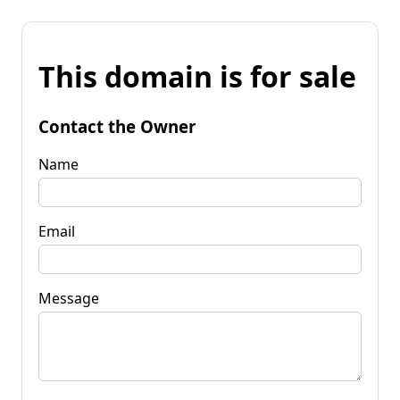
This domain is for sale
Contact the Owner
Name
Email
Message