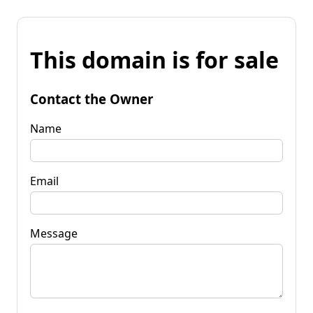
This domain is for sale
Contact the Owner
Name
Email
Message