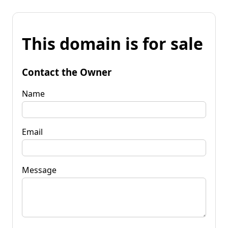
This domain is for sale
Contact the Owner
Name
Email
Message