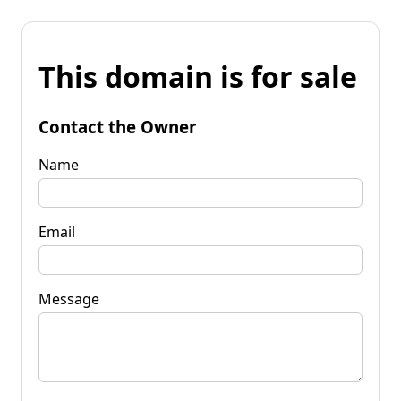
This domain is for sale
Contact the Owner
Name
Email
Message