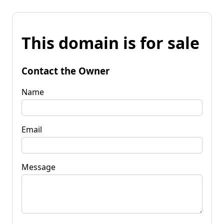
This domain is for sale
Contact the Owner
Name
Email
Message